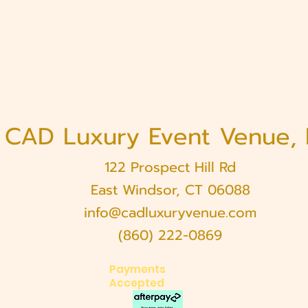
CAD Luxury Event Venue,
122 Prospect Hill Rd
East Windsor, CT 06088
info@cadluxuryvenue.com
(860) 222-0869
Payments
Accepted