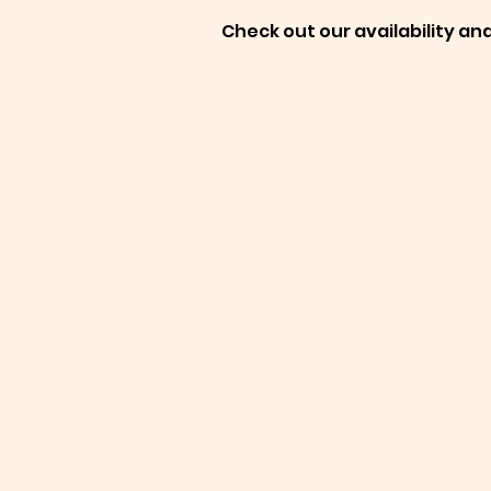
Check out our availability an