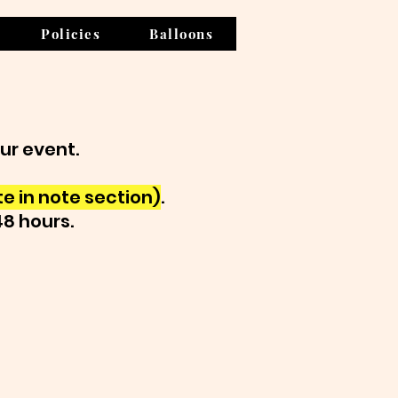
Policies
Balloons
our event.
e in note section)
.
48 hours.