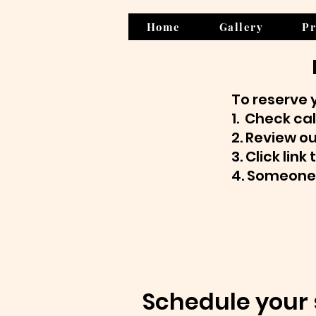
Home
Gallery
Pr
To reserve 
1. Check cal
2. Review o
3. Click lin
4. Someone 
Schedule your 