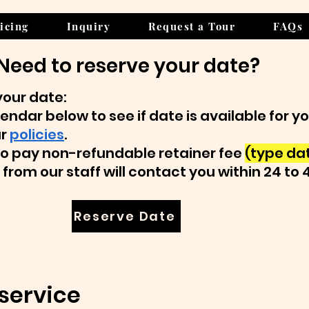
icing
Inquiry
Request a Tour
FAQs
Need to reserve your date?
your date:
endar below to see if date is available for y
ur
policies
.
k to pay non-refundable retainer fee
(type dat
from our staff will contact you within 24 to 
Reserve Date
service