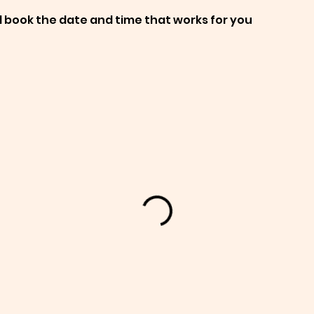
d book the date and time that works for you